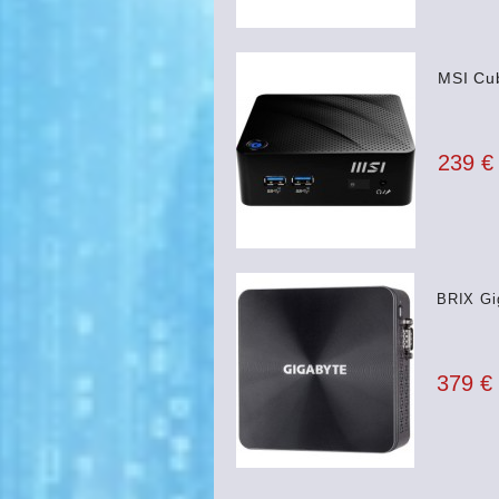
MSI Cub
239 €
BRIX Gi
379 €