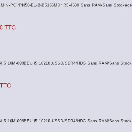
Mini-PC *PN50-E1-B-B5155MD* R5-4500 Sans RAM/Sans Stockage
 € TTC
I 5 10M-008BEU i5 10210U/SSD/SDR4/HDG Sans RAM/Sans Stock
 TTC
I 5 10M-008BEU i5 10210U/SSD/SDR4/HDG Sans RAM/Sans Stock