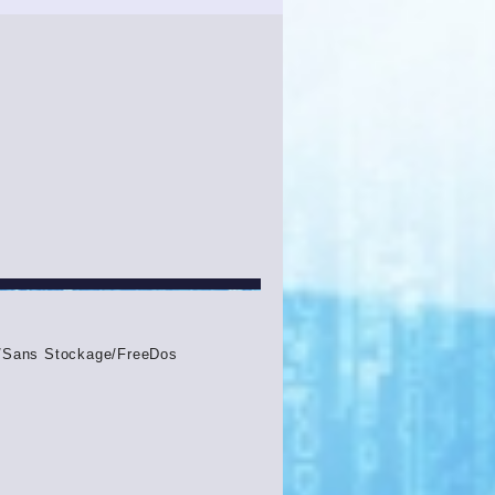
Sans Stockage/FreeDos