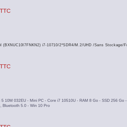
 TTC
el (BXNUC10I7FNKN2) i7-10710/2*SDR4/M.2/UHD /Sans Stockage/F
 TTC
 5 10M 032EU - Mini PC - Core i7 10510U - RAM 8 Go - SSD 256 Go - 
, Bluetooth 5.0 - Win 10 Pro