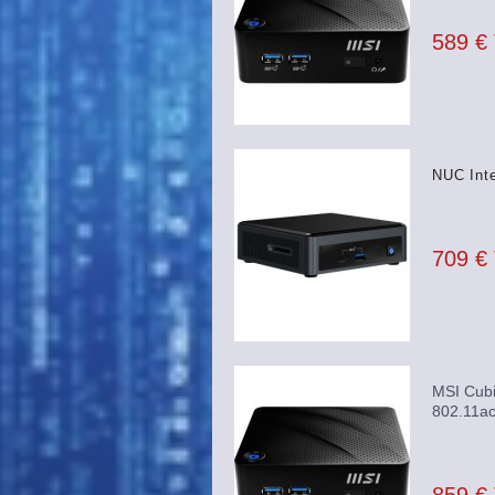
589 €
NUC Int
709 €
MSI Cubi
802.11ac