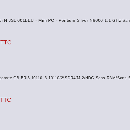
i N JSL 001BEU - Mini PC - Pentium Silver N6000 1.1 GHz
San
 TTC
gabyte GB-BRi3-10110 i3-10110/2*SDR4/M.2/HDG Sans RAM/Sans 
 TTC