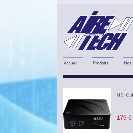
Accueil
Produits
Nos 
MSI Cub
179 €