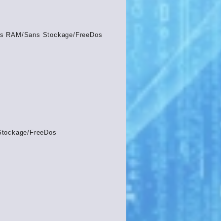
s RAM/Sans Stockage/FreeDos
Stockage/FreeDos