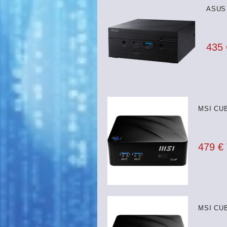
ASUS 
435
MSI CUB
479 €
MSI CUB