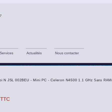
Services
Actualités
Nous contacter
i N JSL 002BEU - Mini PC - Celeron N4500 1.1 GHz
Sans RAM/
 TTC