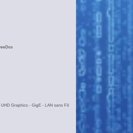
reeDos
UHD Graphics - GigE - LAN sans Fil: