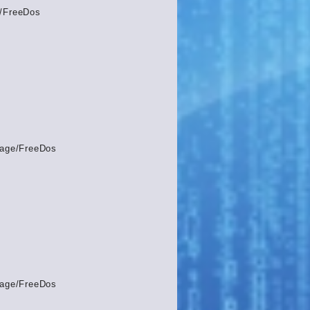
/FreeDos
age/FreeDos
age/FreeDos